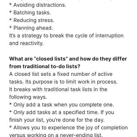
* Avoiding distractions.
* Batching tasks.
* Reducing stress.
* Planning ahead.
It’s a strategy to break the cycle of interruption
and reactivity.
What are “closed lists” and how do they differ
from traditional to-do lists?
A closed list sets a fixed number of active
tasks. Its purpose is to limit work in process.
It breaks with traditional task lists in the
following ways.
* Only add a task when you complete one.
* Only add tasks at a specified time. If you
finish your list, you’re done for the day.
* Allows you to experience the joy of completion
versus working on a never-ending list.