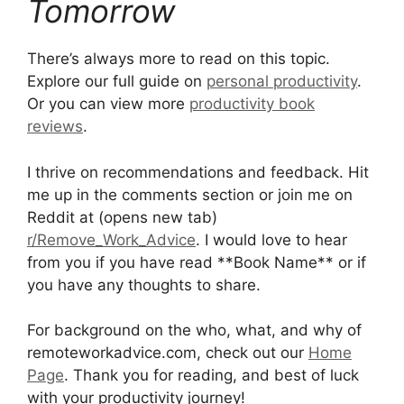
Tomorrow
There’s always more to read on this topic.
Explore our full guide on
personal productivity
.
Or you can view more
productivity book
reviews
.
I thrive on recommendations and feedback. Hit
me up in the comments section or join me on
Reddit at (opens new tab)
r/Remove_Work_Advice
. I would love to hear
from you if you have read **Book Name** or if
you have any thoughts to share.
For background on the who, what, and why of
remoteworkadvice.com, check out our
Home
Page
. Thank you for reading, and best of luck
with your productivity journey!