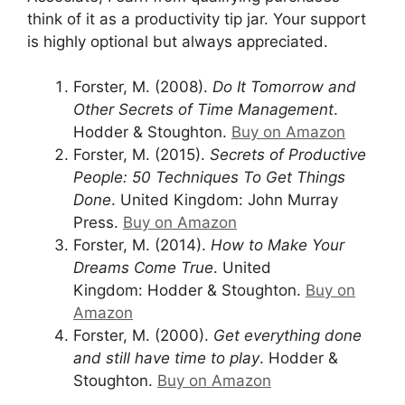
think of it as a productivity tip jar. Your support
is highly optional but always appreciated.
Forster, M. (2008).
Do It Tomorrow and
Other Secrets of Time Management
.
Hodder & Stoughton.
Buy on Amazon
Forster, M. (2015).
Secrets of Productive
People: 50 Techniques To Get Things
Done
. United Kingdom: John Murray
Press.
Buy on Amazon
Forster, M. (2014).
How to Make Your
Dreams Come True
. United
Kingdom: Hodder & Stoughton.
Buy on
Amazon
Forster, M. (2000).
Get everything done
and still have time to play
. Hodder &
Stoughton.
Buy on Amazon