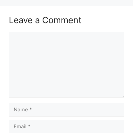
Leave a Comment
Comment
Name
Email