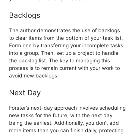
Backlogs
The author demonstrates the use of backlogs
to clear items from the bottom of your task list.
Form one by transferring your incomplete tasks
into a group. Then, set up a project to handle
the backlog list. The key to managing this
process is to remain current with your work to
avoid new backlogs.
Next Day
Forster’s next-day approach involves scheduling
new tasks for the future, with the next day
being the earliest. Additionally, you don’t add
more items than you can finish daily, protecting