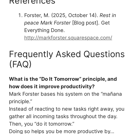
References
Forster, M. (2025, October 14).
Rest in
peace Mark Forster
[Blog post]. Get
Everything Done.
http://markforster.squarespace.com/
Frequently Asked Questions
(FAQ)
What is the “Do It Tomorrow” principle, and
how does it improve productivity?
Mark Forster bases his system on the “mañana
principle.”
Instead of reacting to new tasks right away, you
gather all incoming tasks throughout the day.
Then, you “do it tomorrow.”
Doing so helps you be more productive by…