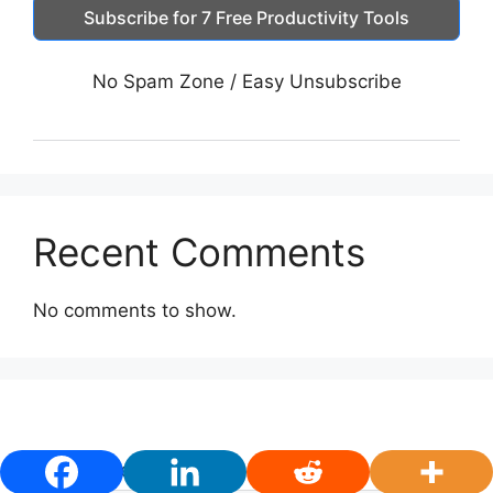
Subscribe for 7 Free Productivity Tools
No Spam Zone / Easy Unsubscribe
Recent Comments
No comments to show.
First Name