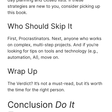
strategies are new to you, consider picking up
this book.
Who Should Skip It
First, Procrastinators. Next, anyone who works
on complex, multi-step projects. And if you’re
looking for tips on tools and technology (e.g.,
automation, AI), move on.
Wrap Up
The Verdict? It’s not a must-read, but it’s worth
the time for the right person.
Conclusion
Do It