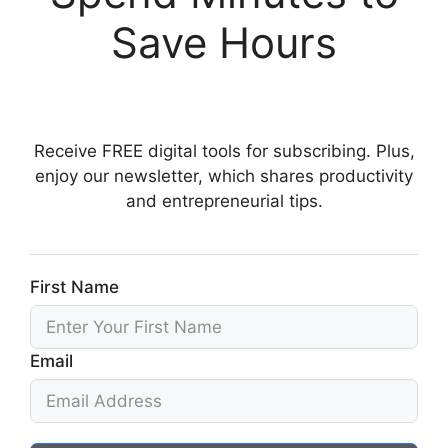
Save Hours
Receive FREE digital tools for subscribing. Plus,
enjoy our newsletter, which shares productivity
and entrepreneurial tips.
First Name
Email