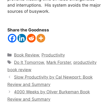
and interruptions. His system avoids the major
sources of busywork.
Share the Goodness
Categories
Book Review
,
Productivity
Tags
Do It Tomorrow
,
Mark Forster
,
productivity
book review
Slow Productivity by Cal Newport: Book
Review and Summary
4000 Weeks by Oliver Burkeman Book
Review and Summary