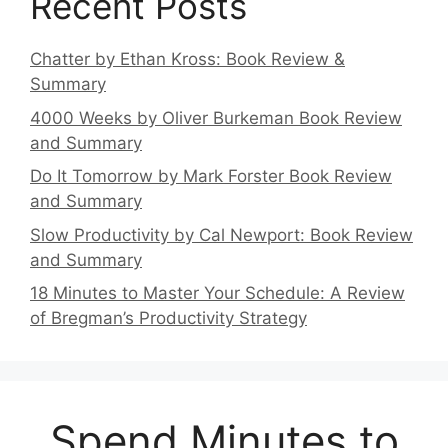
Recent Posts
Chatter by Ethan Kross: Book Review &
Summary
4000 Weeks by Oliver Burkeman Book Review
and Summary
Do It Tomorrow by Mark Forster Book Review
and Summary
Slow Productivity by Cal Newport: Book Review
and Summary
18 Minutes to Master Your Schedule: A Review
of Bregman’s Productivity Strategy
Spend Minutes to