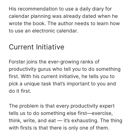
His recommendation to use a daily diary for
calendar planning was already dated when he
wrote the book. The author needs to learn how
to use an electronic calendar.
Current Initiative
Forster joins the ever-growing ranks of
productivity gurus who tell you to do something
first. With his current initiative, he tells you to
pick a unique task that’s important to you and
do it first.
The problem is that every productivity expert
tells us to do something else first—exercise,
think, write, and eat — it’s exhausting. The thing
with firsts is that there is only one of them.