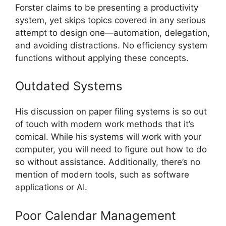
Forster claims to be presenting a productivity
system, yet skips topics covered in any serious
attempt to design one—automation, delegation,
and avoiding distractions. No efficiency system
functions without applying these concepts.
Outdated Systems
His discussion on paper filing systems is so out
of touch with modern work methods that it’s
comical. While his systems will work with your
computer, you will need to figure out how to do
so without assistance. Additionally, there’s no
mention of modern tools, such as software
applications or AI.
Poor Calendar Management