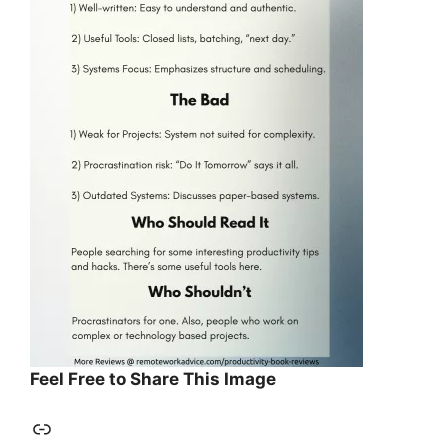
Feel Free to Share This Image
Link