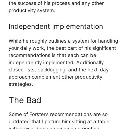
the success of his process and any other
productivity system.
Independent Implementation
While he roughly outlines a system for handling
your daily work, the best part of his significant
recommendations is that each can be
independently implemented. Additionally,
closed lists, backlogging, and the next-day
approach complement other productivity
strategies.
The Bad
Some of Forster’s recommendations are so
outdated that I picture him sitting at a table
with a visor banging away on a printing