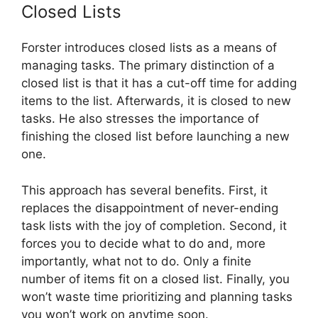
Closed Lists
Forster introduces closed lists as a means of
managing tasks. The primary distinction of a
closed list is that it has a cut-off time for adding
items to the list. Afterwards, it is closed to new
tasks. He also stresses the importance of
finishing the closed list before launching a new
one.
This approach has several benefits. First, it
replaces the disappointment of never-ending
task lists with the joy of completion. Second, it
forces you to decide what to do and, more
importantly, what not to do. Only a finite
number of items fit on a closed list. Finally, you
won’t waste time prioritizing and planning tasks
you won’t work on anytime soon.