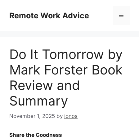
Skip
to
Remote Work Advice
Menu
content
Do It Tomorrow by
Mark Forster Book
Review and
Summary
November 1, 2025
by
ionos
Share the Goodness