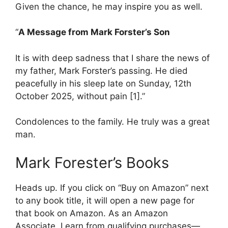
Given the chance, he may inspire you as well.
“
A Message from Mark Forster’s Son
It is with deep sadness that I share the news of
my father, Mark Forster’s passing. He died
peacefully in his sleep late on Sunday, 12th
October 2025, without pain [1].”
Condolences to the family. He truly was a great
man.
Mark Forester’s Books
Heads up. If you click on “Buy on Amazon” next
to any book title, it will open a new page for
that book on Amazon. As an Amazon
Associate, I earn from qualifying purchases—