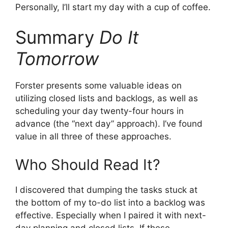
Personally, I’ll start my day with a cup of coffee.
Summary
Do It
Tomorrow
Forster presents some valuable ideas on
utilizing closed lists and backlogs, as well as
scheduling your day twenty-four hours in
advance (the “next day” approach). I’ve found
value in all three of these approaches.
Who Should Read It?
I discovered that dumping the tasks stuck at
the bottom of my to-do list into a backlog was
effective. Especially when I paired it with next-
day planning and closed lists. If these