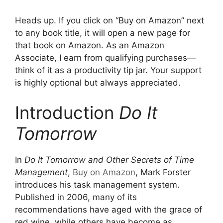
Heads up. If you click on “Buy on Amazon” next
to any book title, it will open a new page for
that book on Amazon. As an Amazon
Associate, I earn from qualifying purchases—
think of it as a productivity tip jar. Your support
is highly optional but always appreciated.
Introduction
Do It
Tomorrow
In
Do It Tomorrow and Other Secrets of Time
Management
,
Buy on Amazon
, Mark Forster
introduces his task management system.
Published in 2006, many of its
recommendations have aged with the grace of
red wine, while others have become as