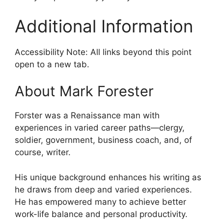
Additional Information
Accessibility Note: All links beyond this point
open to a new tab.
About Mark Forester
Forster was a Renaissance man with
experiences in varied career paths—clergy,
soldier, government, business coach, and, of
course, writer.
His unique background enhances his writing as
he draws from deep and varied experiences.
He has empowered many to achieve better
work-life balance and personal productivity.