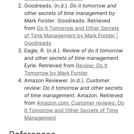
Goodreads. (n.d.).
Do it tomorrow and
other secrets of time management by
Mark Forster
. Goodreads. Retrieved
from
Do It Tomorrow and Other Secrets
of Time Management by Mark Forster |
Goodreads
Eagle, R. (n.d.).
Review of do it tomorrow
and other secrets of time management
.
Eyrie. Retrieved from
Review: Do It
Tomorrow by Mark Forster
Amazon Reviewer. (n.d.).
Customer
review: Do it tomorrow and other secrets
of time management
. Amazon. Retrieved
from
Amazon.com: Customer reviews: Do
It Tomorrow and Other Secrets of Time
Management