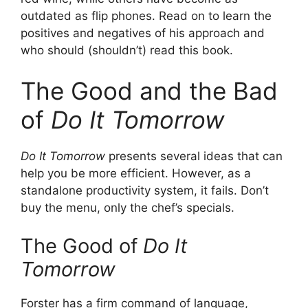
outdated as flip phones. Read on to learn the
positives and negatives of his approach and
who should (shouldn’t) read this book.
The Good and the Bad
of
Do It Tomorrow
Do It Tomorrow
presents several ideas that can
help you be more efficient. However, as a
standalone productivity system, it fails. Don’t
buy the menu, only the chef’s specials.
The Good of
Do It
Tomorrow
Forster has a firm command of language,