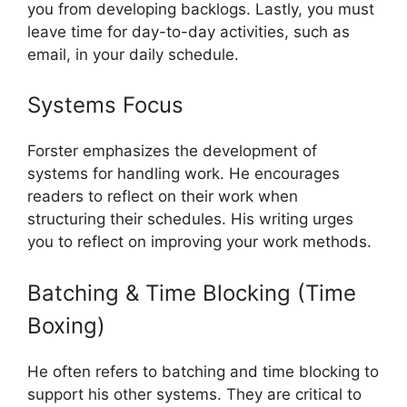
you from developing backlogs. Lastly, you must
leave time for day-to-day activities, such as
email, in your daily schedule.
Systems Focus
Forster emphasizes the development of
systems for handling work. He encourages
readers to reflect on their work when
structuring their schedules. His writing urges
you to reflect on improving your work methods.
Batching & Time Blocking (Time
Boxing)
He often refers to batching and time blocking to
support his other systems. They are critical to