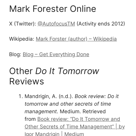
Mark Forester Online
X (Twitter):
@AutofocusTM
(Activity ends 2012)
Wikipedia:
Mark Forster (author) – Wikipedia
Blog:
Blog – Get Everything Done
Other
Do It Tomorrow
Reviews
Mandrigin, A. (n.d.).
Book review: Do it
tomorrow and other secrets of time
management
. Medium. Retrieved
from
Book review: “Do It Tomorrow and
Other Secrets of Time Management” | by
Igor Mandrigin | Medium