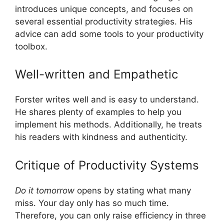
introduces unique concepts, and focuses on
several essential productivity strategies. His
advice can add some tools to your productivity
toolbox.
Well-written and Empathetic
Forster writes well and is easy to understand.
He shares plenty of examples to help you
implement his methods. Additionally, he treats
his readers with kindness and authenticity.
Critique of Productivity Systems
Do it tomorrow
opens by stating what many
miss. Your day only has so much time.
Therefore, you can only raise efficiency in three