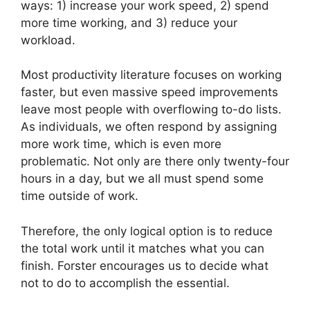
ways: 1) increase your work speed, 2) spend
more time working, and 3) reduce your
workload.
Most productivity literature focuses on working
faster, but even massive speed improvements
leave most people with overflowing to-do lists.
As individuals, we often respond by assigning
more work time, which is even more
problematic. Not only are there only twenty-four
hours in a day, but we all must spend some
time outside of work.
Therefore, the only logical option is to reduce
the total work until it matches what you can
finish. Forster encourages us to decide what
not to do to accomplish the essential.