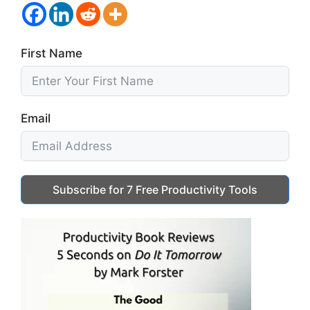
First Name
Email
Subscribe for 7 Free Productivity Tools