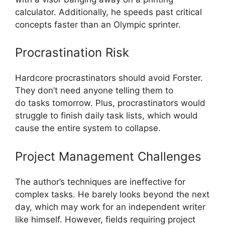
calculator. Additionally, he speeds past critical
concepts faster than an Olympic sprinter.
Procrastination Risk
Hardcore procrastinators should avoid Forster.
They don’t need anyone telling them to
do tasks tomorrow. Plus, procrastinators would
struggle to finish daily task lists, which would
cause the entire system to collapse.
Project Management Challenges
The author’s techniques are ineffective for
complex tasks. He barely looks beyond the next
day, which may work for an independent writer
like himself. However, fields requiring project