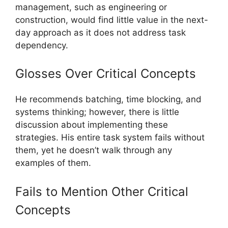
management, such as engineering or
construction, would find little value in the next-
day approach as it does not address task
dependency.
Glosses Over Critical Concepts
He recommends batching, time blocking, and
systems thinking; however, there is little
discussion about implementing these
strategies. His entire task system fails without
them, yet he doesn’t walk through any
examples of them.
Fails to Mention Other Critical
Concepts