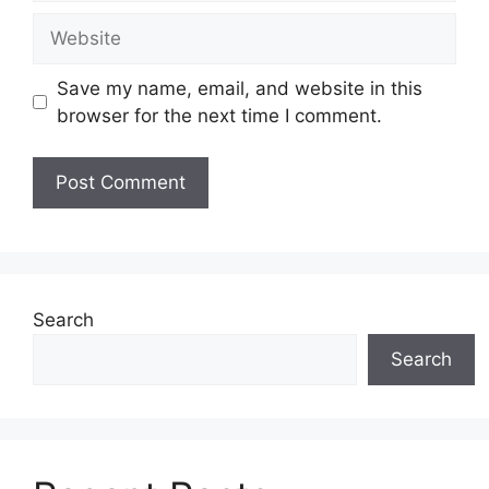
Website
Save my name, email, and website in this
browser for the next time I comment.
Search
Search