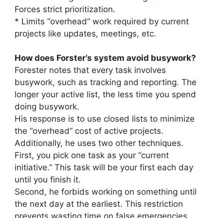
Forces strict prioritization.
* Limits “overhead” work required by current
projects like updates, meetings, etc.
How does Forster’s system avoid busywork?
Forester notes that every task involves
busywork, such as tracking and reporting. The
longer your active list, the less time you spend
doing busywork.
His response is to use closed lists to minimize
the “overhead” cost of active projects.
Additionally, he uses two other techniques.
First, you pick one task as your “current
initiative.” This task will be your first each day
until you finish it.
Second, he forbids working on something until
the next day at the earliest. This restriction
prevents wasting time on false emergencies