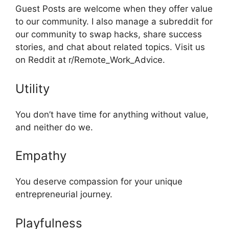
Guest Posts are welcome when they offer value
to our community. I also manage a subreddit for
our community to swap hacks, share success
stories, and chat about related topics. Visit us
on Reddit at r/Remote_Work_Advice.
Utility
You don’t have time for anything without value,
and neither do we.
Empathy
You deserve compassion for your unique
entrepreneurial journey.
Playfulness