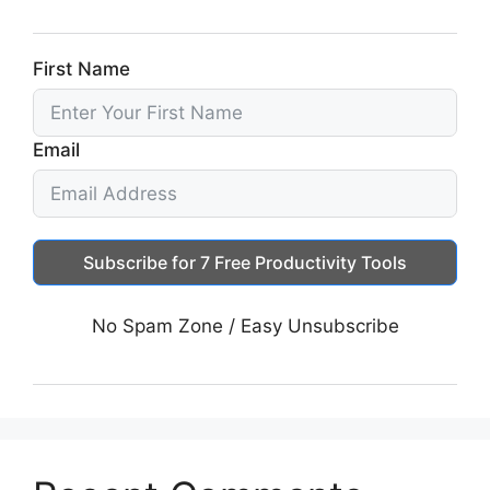
First Name
Email
Subscribe for 7 Free Productivity Tools
No Spam Zone / Easy Unsubscribe