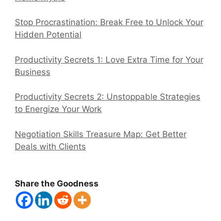
Stop Procrastination: Break Free to Unlock Your
Hidden Potential
Productivity Secrets 1: Love Extra Time for Your
Business
Productivity Secrets 2: Unstoppable Strategies
to Energize Your Work
Negotiation Skills Treasure Map: Get Better
Deals with Clients
Share the Goodness