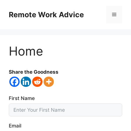
Skip
to
Remote Work Advice
Menu
content
Home
Share the Goodness
First Name
Email