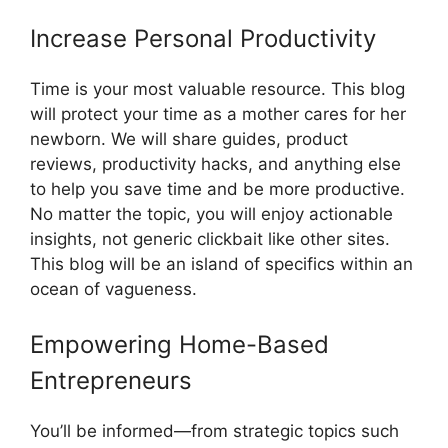
Increase Personal Productivity
Time is your most valuable resource. This blog
will protect your time as a mother cares for her
newborn. We will share guides, product
reviews, productivity hacks, and anything else
to help you save time and be more productive.
No matter the topic, you will enjoy actionable
insights, not generic clickbait like other sites.
This blog will be an island of specifics within an
ocean of vagueness.
Empowering Home-Based
Entrepreneurs
You’ll be informed—from strategic topics such