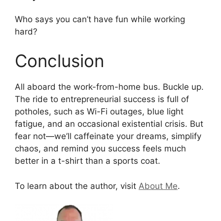
Who says you can’t have fun while working
hard?
Conclusion
All aboard the work-from-home bus. Buckle up.
The ride to entrepreneurial success is full of
potholes, such as Wi-Fi outages, blue light
fatigue, and an occasional existential crisis. But
fear not—we’ll caffeinate your dreams, simplify
chaos, and remind you success feels much
better in a t-shirt than a sports coat.
To learn about the author, visit
About Me
.