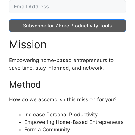
Subscribe for 7 Free Productivity Tools
Mission
Empowering home-based entrepreneurs to
save time, stay informed, and network.
Method
How do we accomplish this mission for you?
Increase Personal Productivity
Empowering Home-Based Entrepreneurs
Form a Community