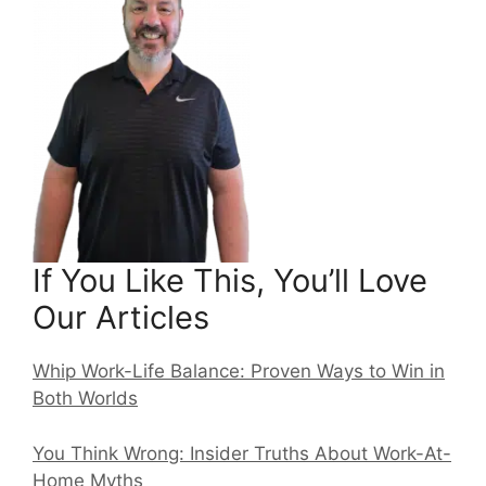
If You Like This, You’ll Love
Our Articles
Whip Work-Life Balance: Proven Ways to Win in
Both Worlds
You Think Wrong: Insider Truths About Work-At-
Home Myths