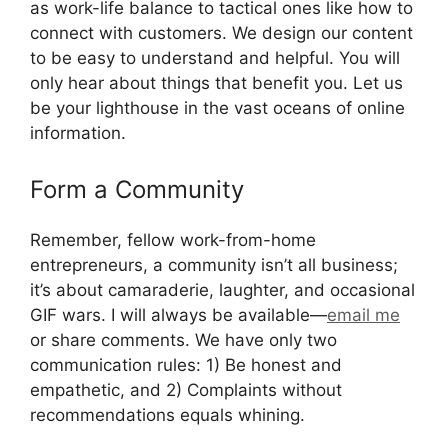
as work-life balance to tactical ones like how to
connect with customers. We design our content
to be easy to understand and helpful. You will
only hear about things that benefit you. Let us
be your lighthouse in the vast oceans of online
information.
Form a Community
Remember, fellow work-from-home
entrepreneurs, a community isn’t all business;
it’s about camaraderie, laughter, and occasional
GIF wars. I will always be available—
email me
or share comments. We have only two
communication rules: 1) Be honest and
empathetic, and 2) Complaints without
recommendations equals whining.