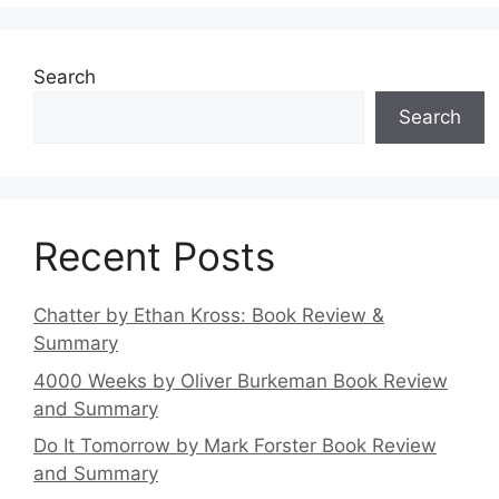
Search
Search
Recent Posts
Chatter by Ethan Kross: Book Review &
Summary
4000 Weeks by Oliver Burkeman Book Review
and Summary
Do It Tomorrow by Mark Forster Book Review
and Summary