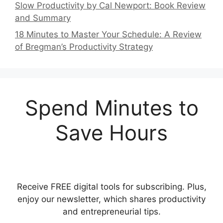
Slow Productivity by Cal Newport: Book Review
and Summary
18 Minutes to Master Your Schedule: A Review
of Bregman’s Productivity Strategy
Spend Minutes to
Save Hours
Receive FREE digital tools for subscribing. Plus,
enjoy our newsletter, which shares productivity
and entrepreneurial tips.