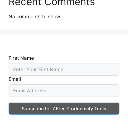
Recent Comments
No comments to show.
First Name
Email
Subscribe for 7 Free Productivity Tools